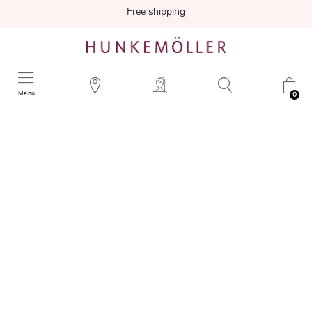
Free shipping
Menu
0