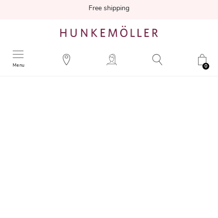
Free shipping
Menu
0