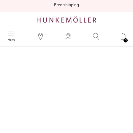
Free shipping
Menu
0