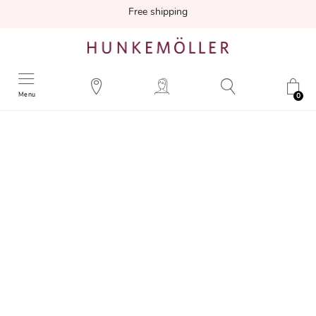
Free shipping
Menu
0