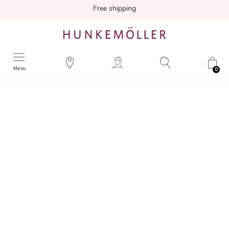
Free shipping
Menu
0