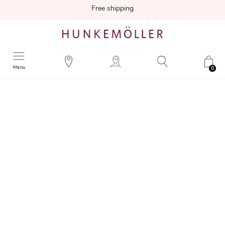
Free shipping
Menu
0