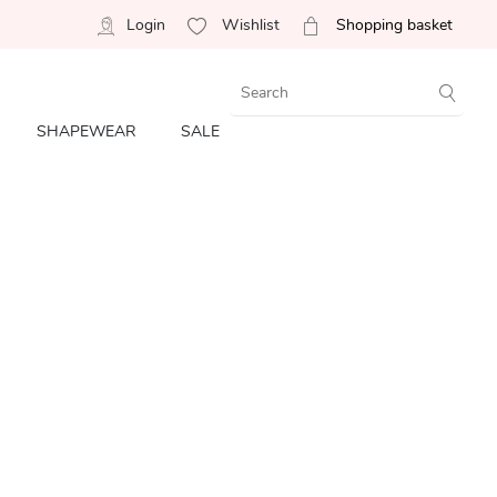
Login
Wishlist
Shopping basket
SHAPEWEAR
SALE