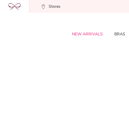
Stores
NEW ARRIVALS
BRAS