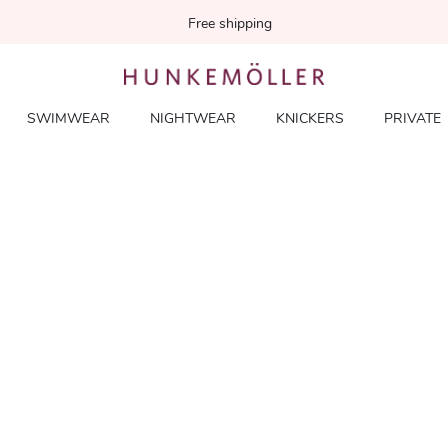
Free shipping
SWIMWEAR
NIGHTWEAR
KNICKERS
PRIVATE