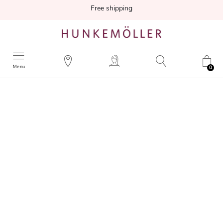
Free shipping
Menu
0