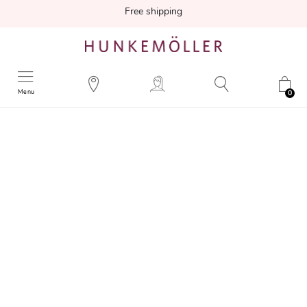
Free shipping
Menu
0