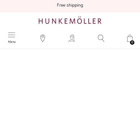
Free shipping
Menu
0