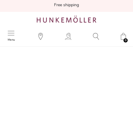
Free shipping
Menu
0