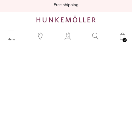
Free shipping
Menu
0