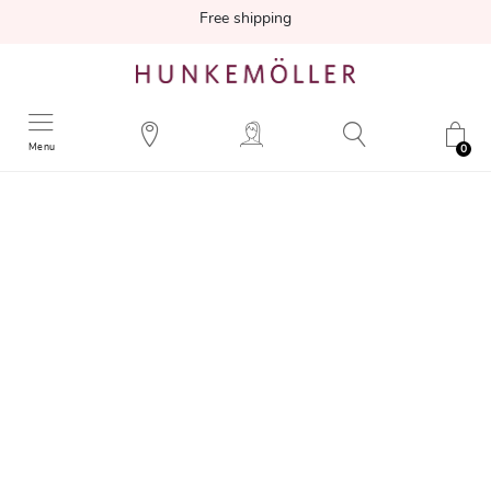
Free shipping
Menu
0