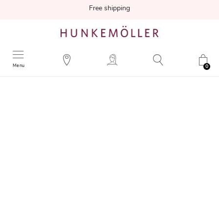
Free shipping
Menu
0