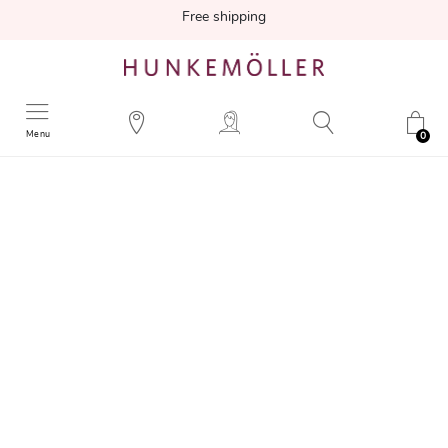
Free shipping
Menu
0