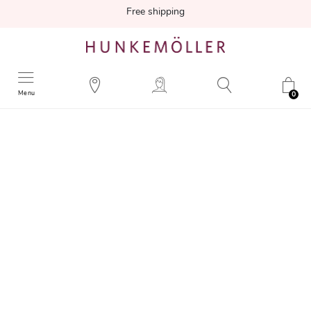
Free shipping
Menu
0