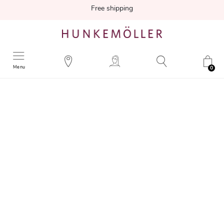
Free shipping
Menu
0