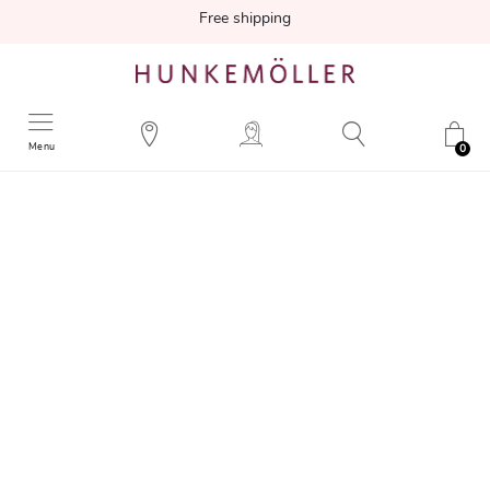
Free shipping
Menu
0