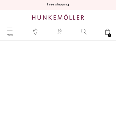
Free shipping
Menu
0