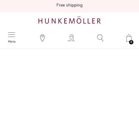
Free shipping
Menu
0