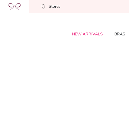
Stores
NEW ARRIVALS
BRAS