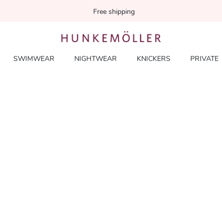
Free shipping
SWIMWEAR
NIGHTWEAR
KNICKERS
PRIVATE