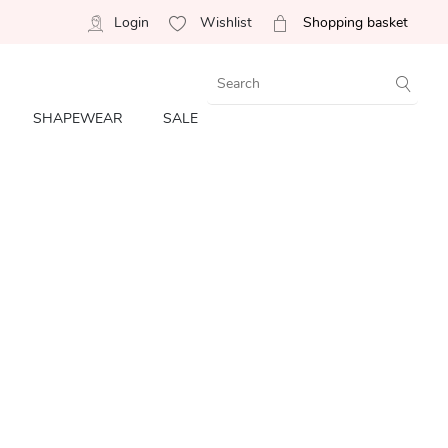
Login
Wishlist
Shopping basket
SHAPEWEAR
SALE