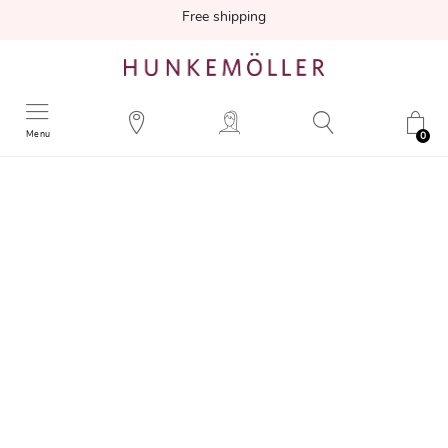
Free shipping
Menu
0