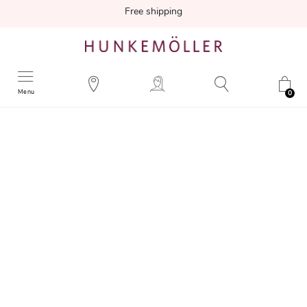
Free shipping
Menu
0