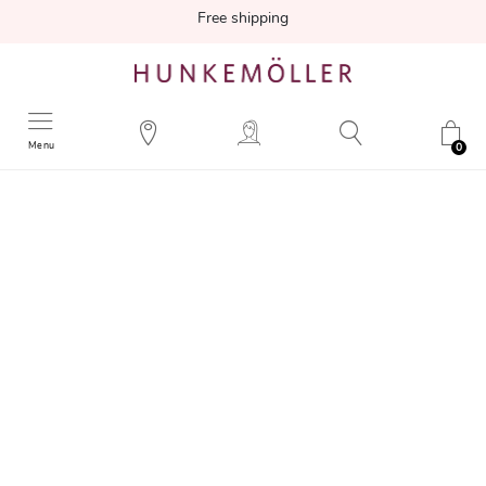
Free shipping
Menu
0