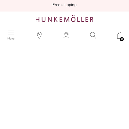
Free shipping
Menu
0