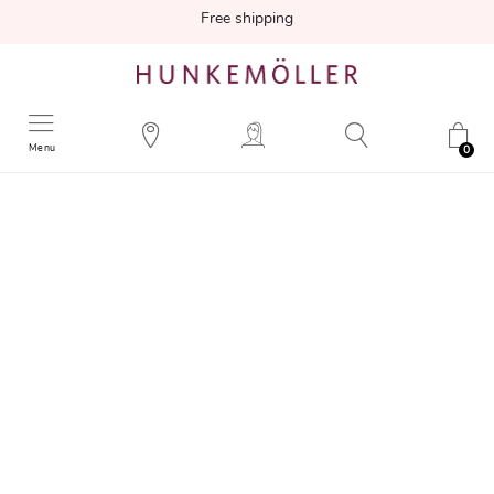
Free shipping
Menu
0