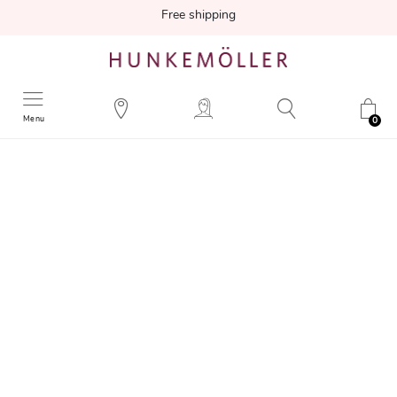
Free shipping
Menu
0