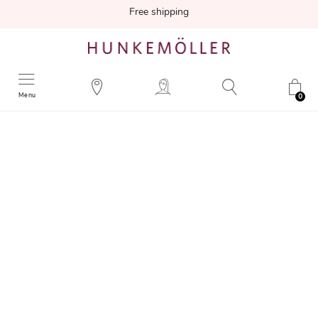
Free shipping
Menu
0