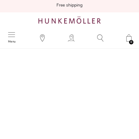
Free shipping
Menu
0