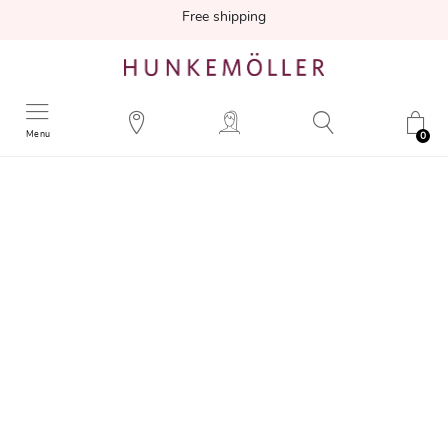
Free shipping
Menu
0