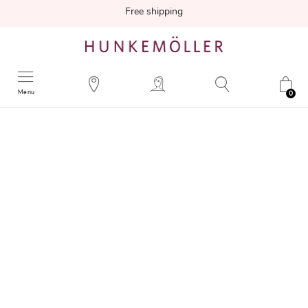
Free shipping
Menu
0