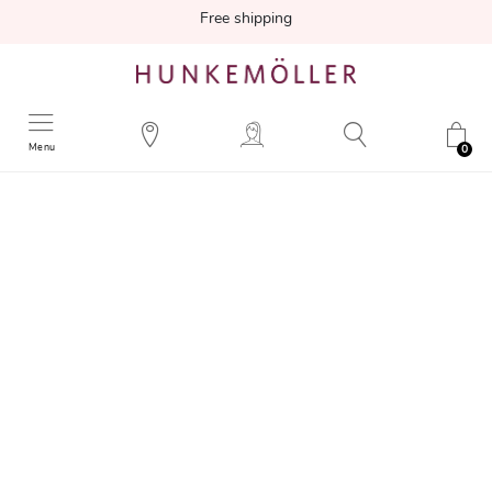
Free shipping
Menu
0