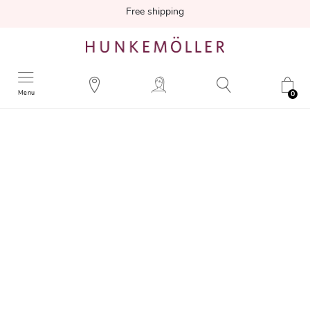
Free shipping
Menu
0