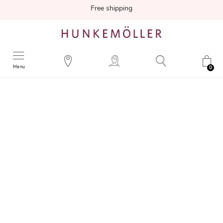
Free shipping
Menu
0