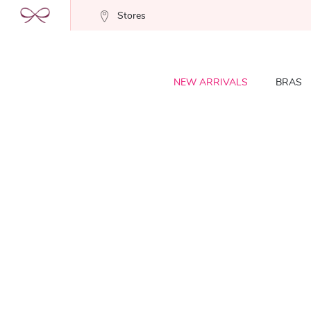
Stores
NEW ARRIVALS
BRAS