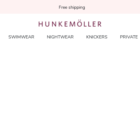
Free shipping
SWIMWEAR
NIGHTWEAR
KNICKERS
PRIVATE