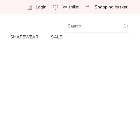
Login
Wishlist
Shopping basket
SHAPEWEAR
SALE