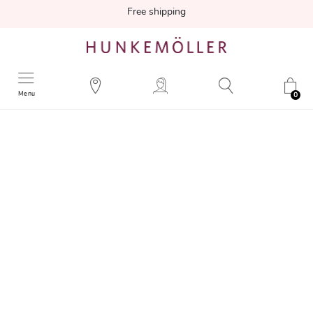
Free shipping
Menu
0