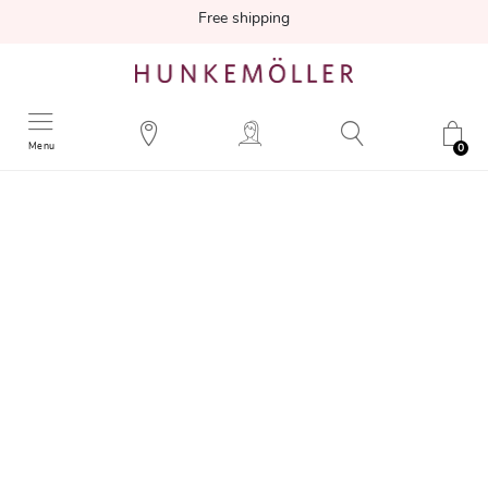
Free shipping
Menu
0