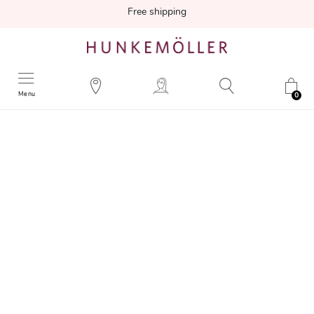
Free shipping
Menu
0