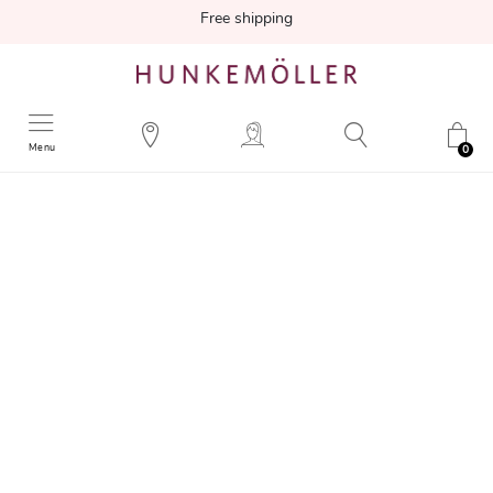
Free shipping
Menu
0