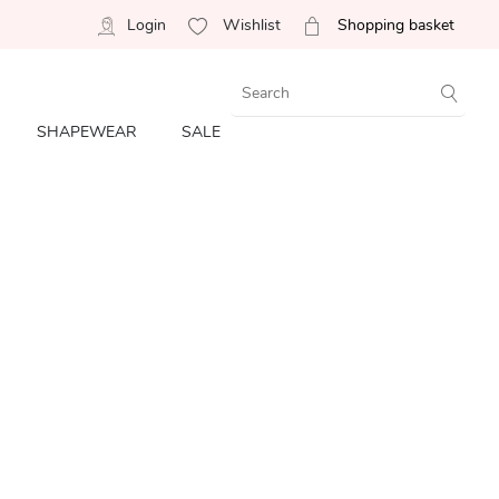
Login
Wishlist
Shopping basket
SHAPEWEAR
SALE