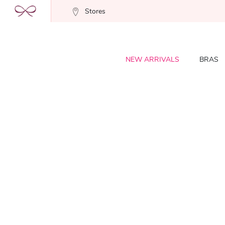
Stores
NEW ARRIVALS
BRAS