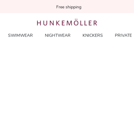
Free shipping
SWIMWEAR
NIGHTWEAR
KNICKERS
PRIVATE