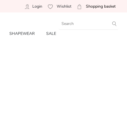
Login
Wishlist
Shopping basket
SHAPEWEAR
SALE