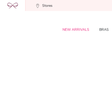
Stores
NEW ARRIVALS
BRAS