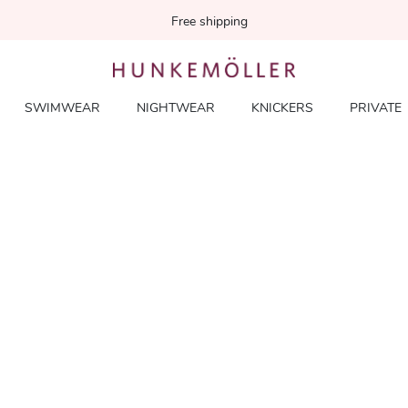
Free shipping
SWIMWEAR
NIGHTWEAR
KNICKERS
PRIVATE