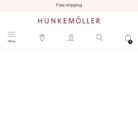
Free shipping
Menu
0