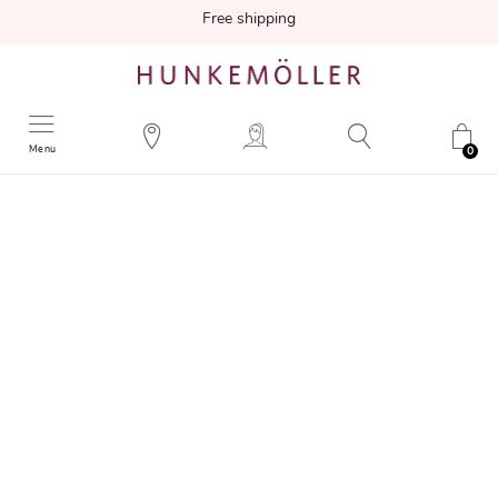
Free shipping
Menu
0