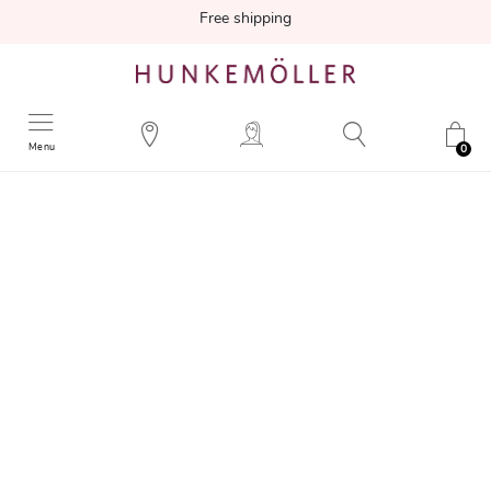
Free shipping
Menu
0