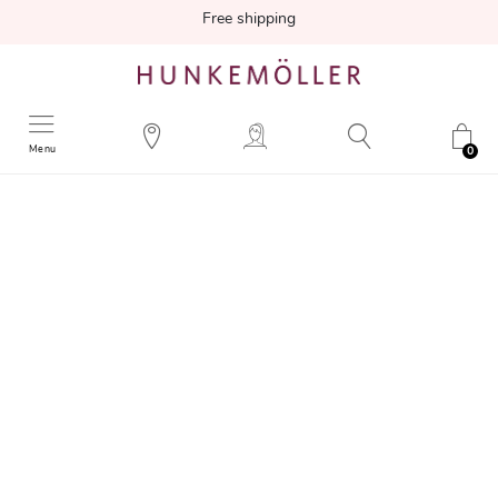
Free shipping
Menu
0