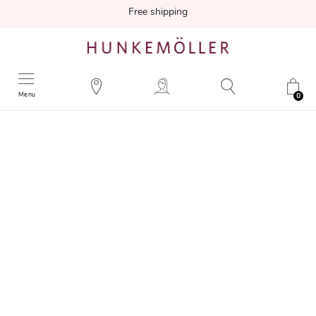
Free shipping
Menu
0