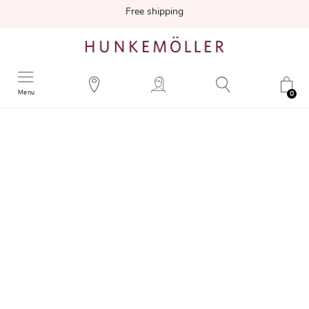
Free shipping
Menu
0