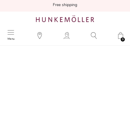
Free shipping
Menu
0