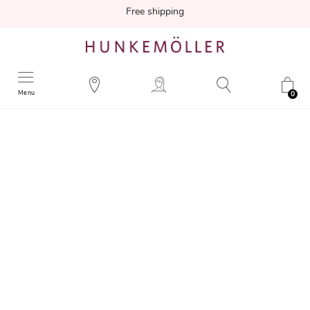
Free shipping
Menu
0