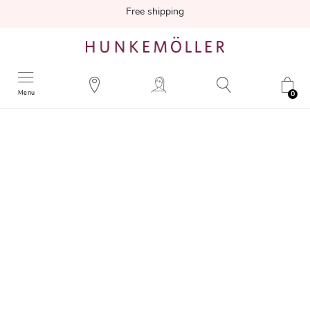
Free shipping
Menu
0